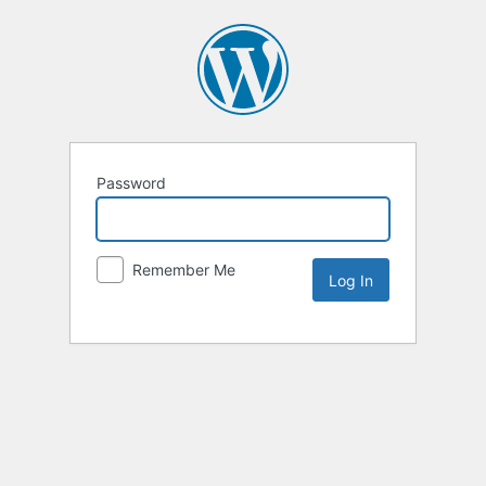
Password
Remember Me