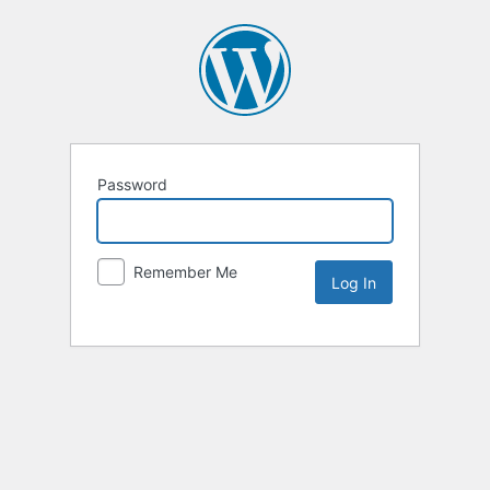
Password
Remember Me