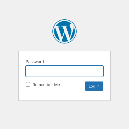
Password
Remember Me