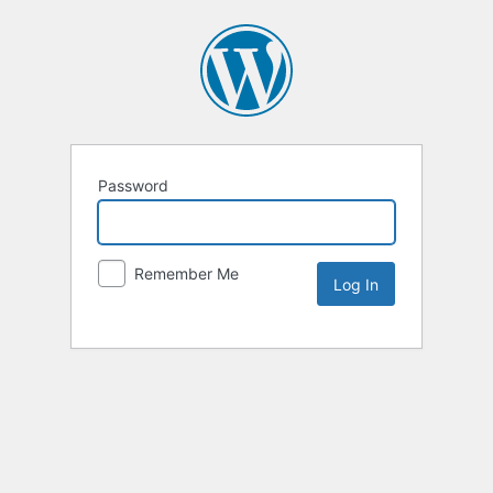
Password
Remember Me