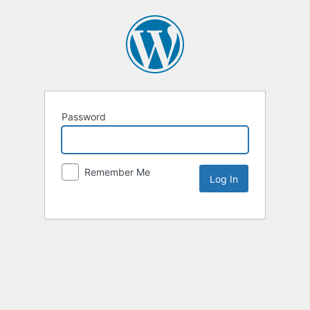
Password
Remember Me