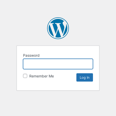
Password
Remember Me