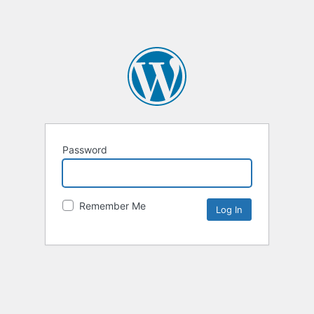
Password
Remember Me