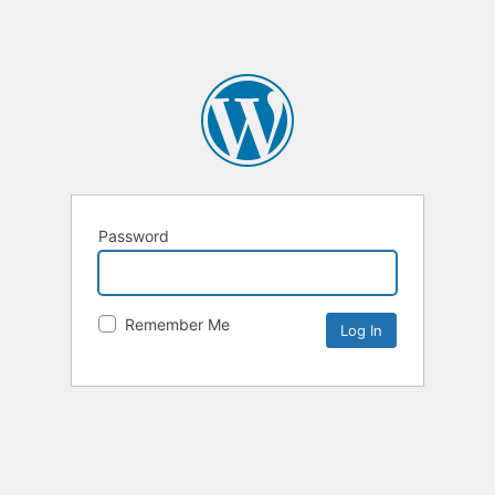
Password
Remember Me