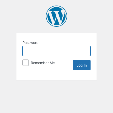
Password
Remember Me