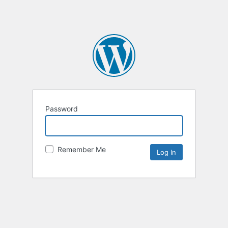
Password
Remember Me