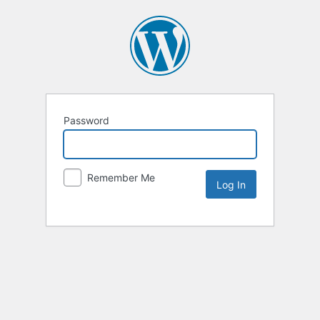
Password
Remember Me