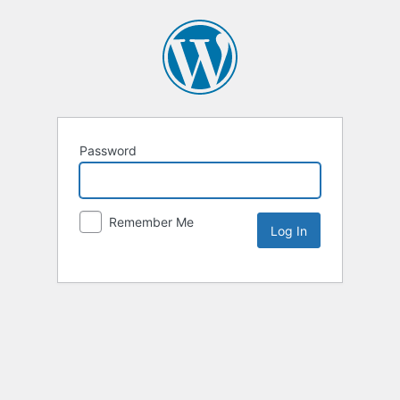
Password
Remember Me