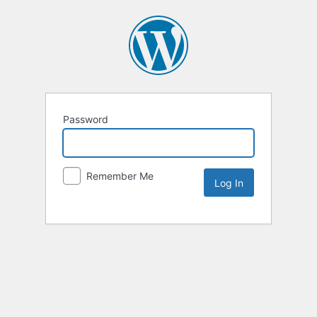
Password
Remember Me