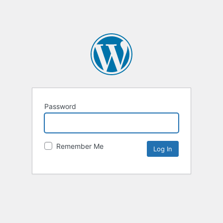
Password
Remember Me