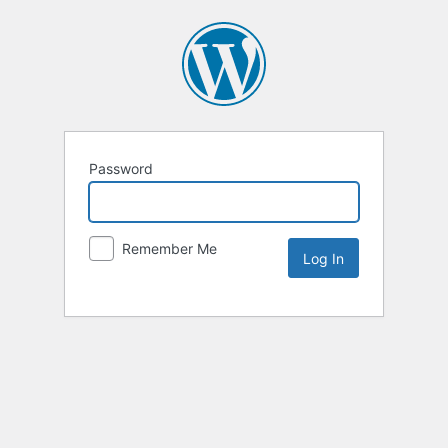
Password
Remember Me