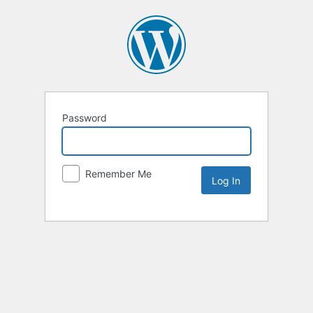
Password
Remember Me