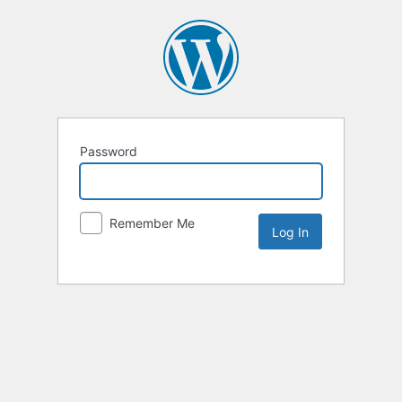
Password
Remember Me