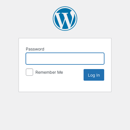
Password
Remember Me