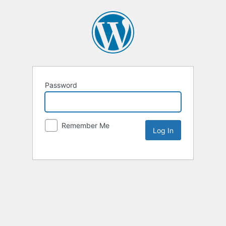
Password
Remember Me