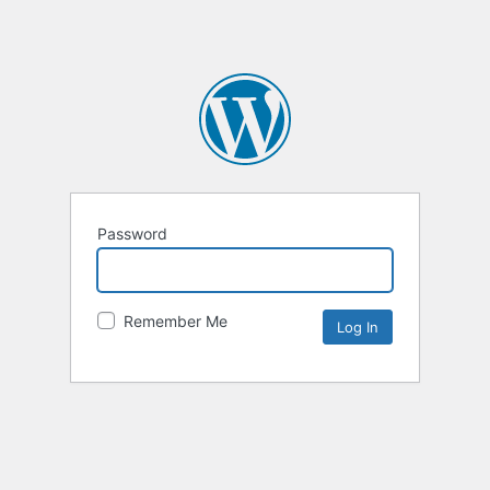
Password
Remember Me