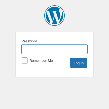
Password
Remember Me