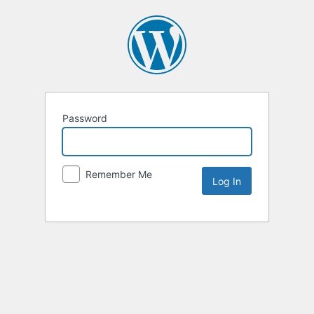
Password
Remember Me