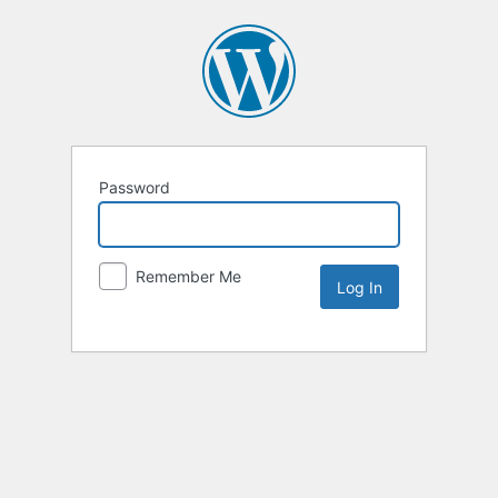
Password
Remember Me