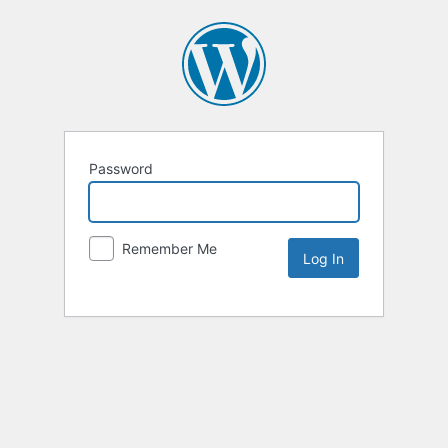
Password
Remember Me