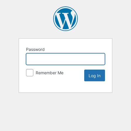
Password
Remember Me