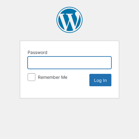
Password
Remember Me