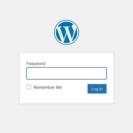
Password
Remember Me