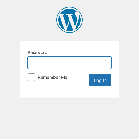
Password
Remember Me