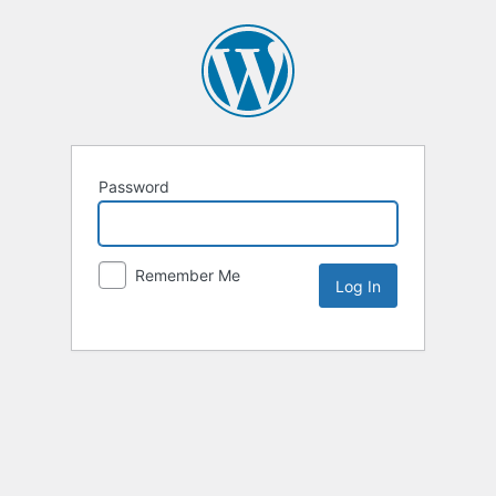
Password
Remember Me