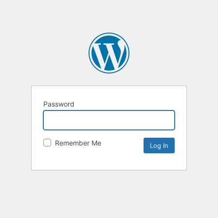
Password
Remember Me