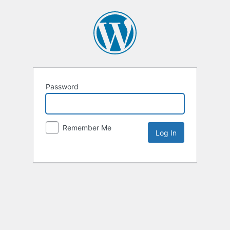
Password
Remember Me