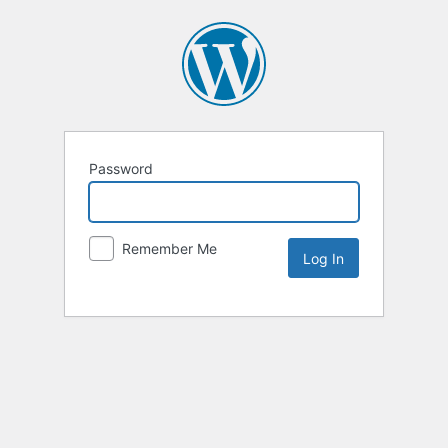
Password
Remember Me