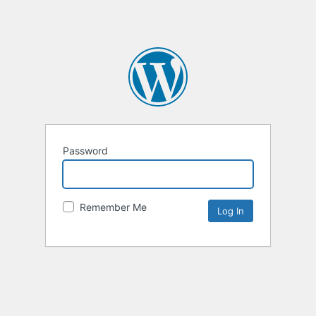
Password
Remember Me