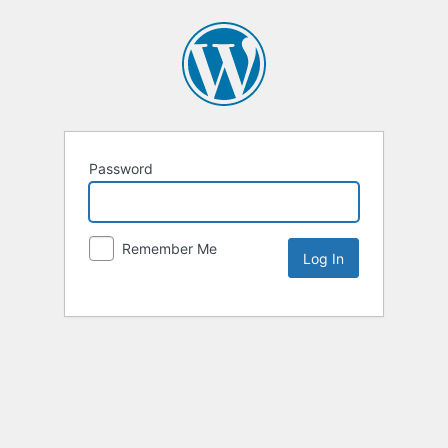
Password
Remember Me