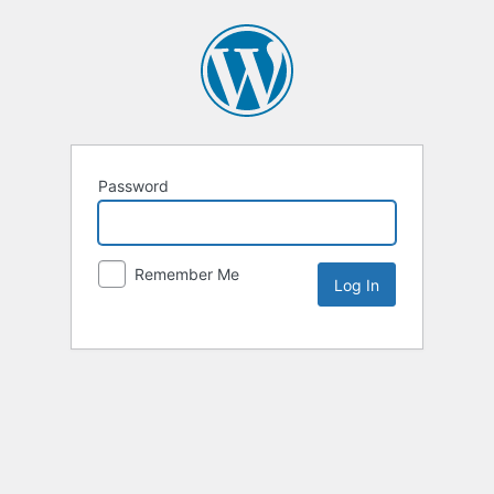
Password
Remember Me