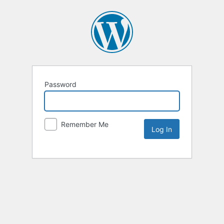
Password
Remember Me