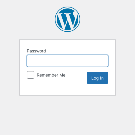
Password
Remember Me