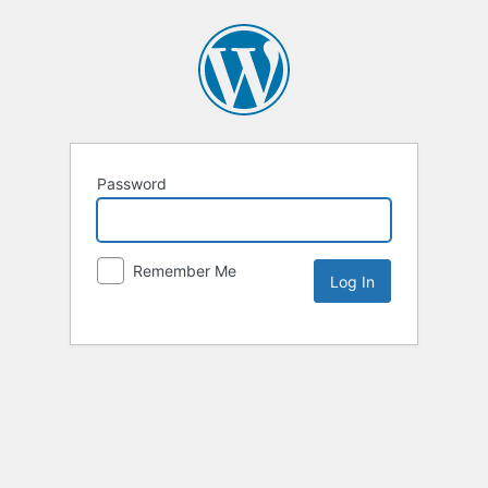
Password
Remember Me