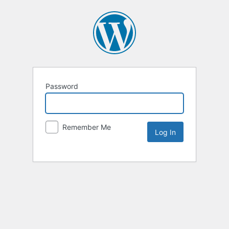
Password
Remember Me