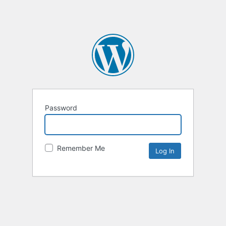
Password
Remember Me