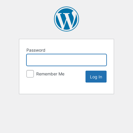
Password
Remember Me