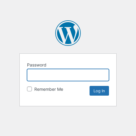
Password
Remember Me