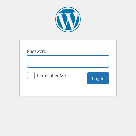
Password
Remember Me