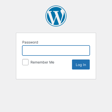
Password
Remember Me