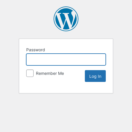
Password
Remember Me