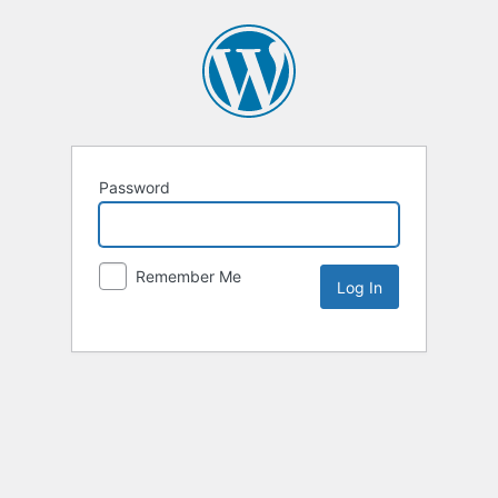
Password
Remember Me