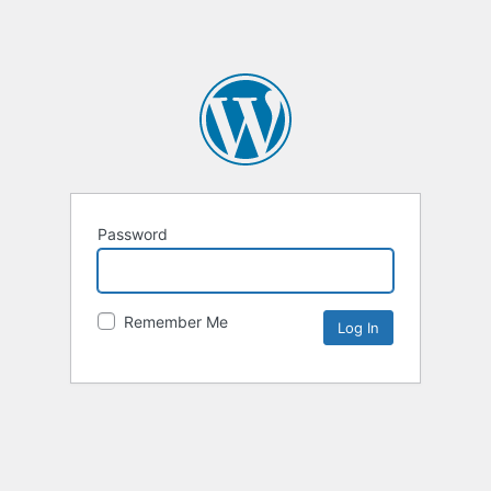
Password
Remember Me