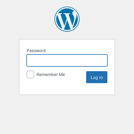
Password
Remember Me