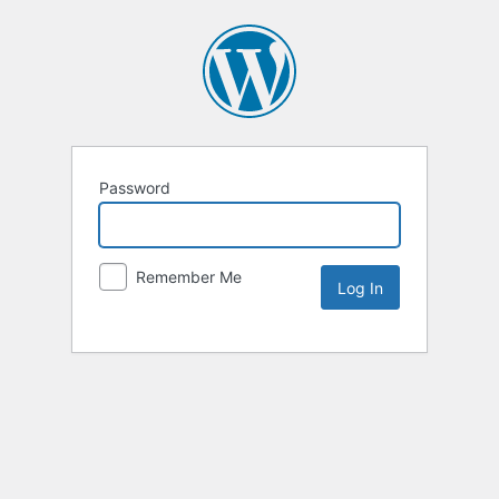
Password
Remember Me