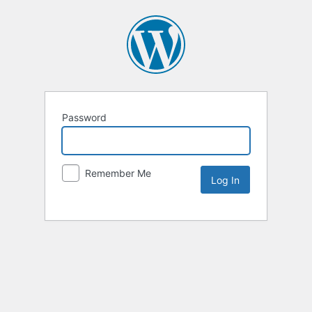
Password
Remember Me